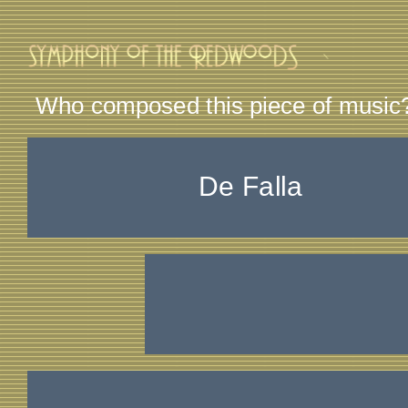
Who composed this piece of music
De Falla