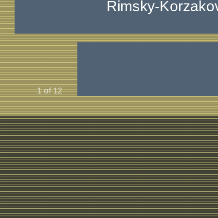
Rimsky-Korzako
1 of 12