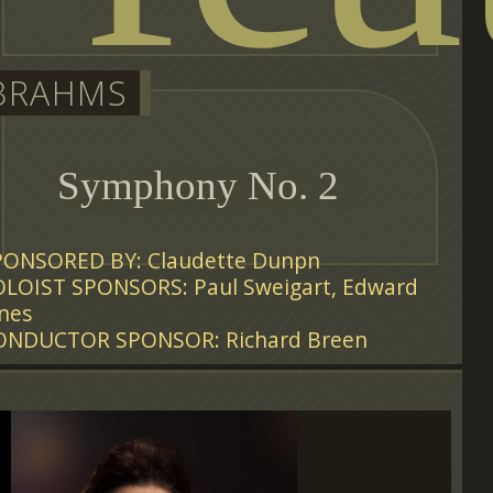
BRAHMS
Symphony No. 2
PONSORED BY: Claudette Dunpn
OLOIST SPONSORS: Paul Sweigart, Edward
nes
ONDUCTOR SPONSOR: Richard Breen