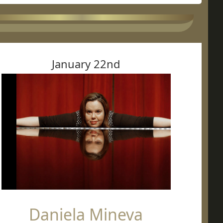
January 22nd
Daniela Mineva