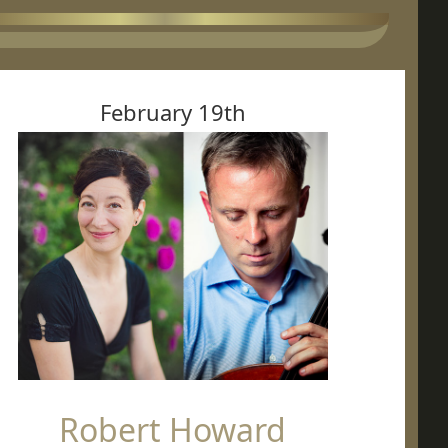
February 19th
Robert Howard