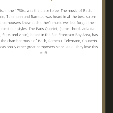
is, in the 1730s, was the place to be. The music of Bach,
in, Telemann and Rameau was heard in all the best salons.
 composers knew each other’s music well but forged their
inimitable styles. The Paris Quartet, (harpsichord, viola da
 flute, and violin), based in the San Francisco Bay Area, has
d the chamber music of Bach, Rameau, Telemann, Couperin,
casionally other great composers since 2008. They love this
stuff.