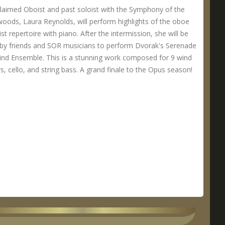
laimed Oboist and past soloist with the Symphony of the
oods, Laura Reynolds, will perform highlights of the oboe
ist repertoire with piano. After the intermission, she will be
 by friends and SOR musicians to perform Dvorak's Serenade
ind Ensemble. This is a stunning work composed for 9 wind
s, cello, and string bass. A grand finale to the Opus season!