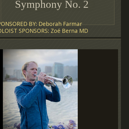
Symphony No. 2
PONSORED BY: Deborah Farmar
OLOIST SPONSORS: Zoé Berna MD