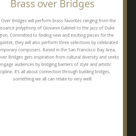
Brass over Bridges
 Over Bridges will perform brass favorites ranging from the
issance polyphony of Giovanni Gabrieli to the jazz of Duke
ngton. Committed to finding new and exciting pieces for the
quintet, they will also perform three selections by celebrated
mporary composers. Based in the San Francisco Bay Area,
ver Bridges gets inspiration from cultural diversity and seeks
engage audiences by bridging barriers of style and artistic
cipline. It’s all about connection through building bridges,
something we all can relate to very well!