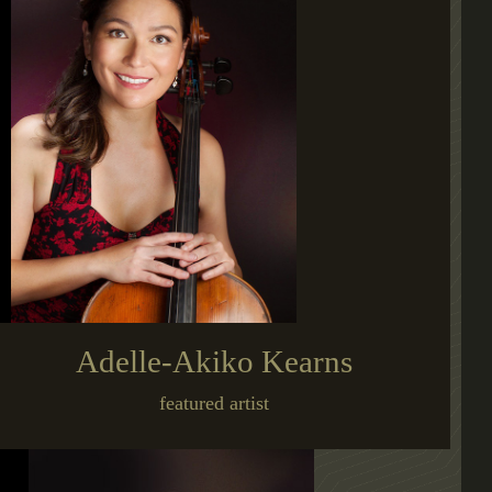
Adelle-Akiko Kearns
featured artist