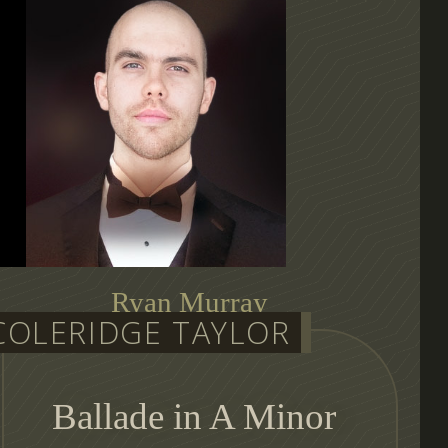
Ryan Murray
COLERIDGE TAYLOR
auditioning conductor
Ballade in A Minor