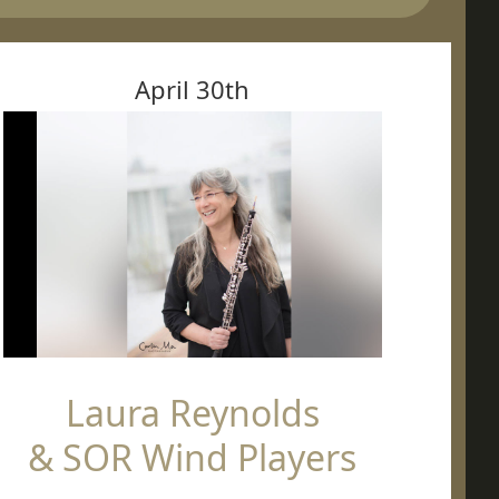
April 30th
Laura Reynolds
& SOR Wind Players