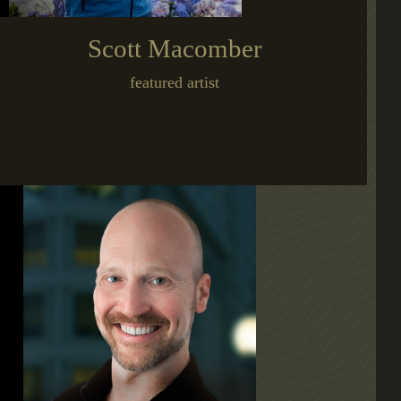
Scott Macomber
featured artist