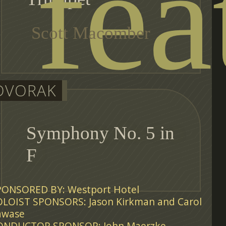
fea
Scott Macomber
DVORAK
Symphony No. 5 in
F
PONSORED BY: Westport Hotel
OLOIST SPONSORS: Jason Kirkman and Carol
awase
ONDUCTOR SPONSOR: John Maerzke