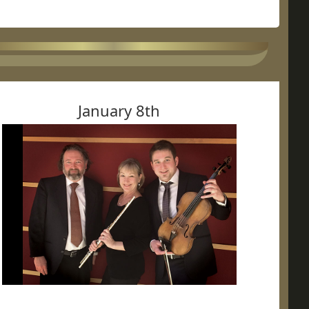
January 8th