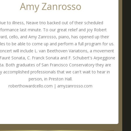
Amy Zanrosso
ue to illness, Neave trio backed out of their scheduled
formance last minute. To our great relief and joy Robert
rd, cello, and Amy Zanrosso, piano, has opened up their
les to be able to come up and perform a full program for us.
concert will include L. van Beethoven Variations, a movement
 Fauré Sonata, C. Franck Sonata and F. Schubert's Arpeggione
a. Both graduates of San Francisco Conservatory they are
ly accomplished professionals that we can't wait to hear in
person, in Preston Hall.
roberthowardcello.com
|
amyzanrosso.com