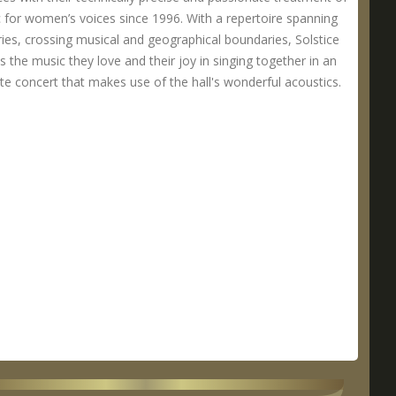
 for women’s voices since 1996. With a repertoire spanning
ries, crossing musical and geographical boundaries, Solstice
s the music they love and their joy in singing together in an
te concert that makes use of the hall's wonderful acoustics.