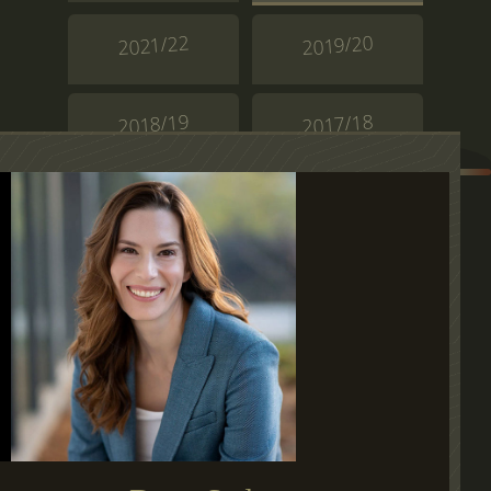
2021/22
2019/20
2018/19
2017/18