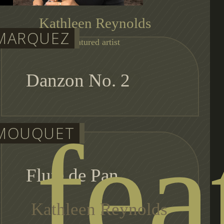
Kathleen Reynolds
MARQUEZ
featured artist
Danzon No. 2
fea
MOUQUET
Flute de Pan
Kathleen Reynolds