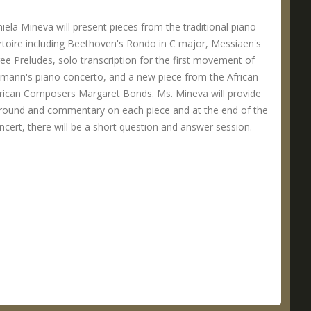
iela Mineva will present pieces from the traditional piano
rtoire including Beethoven's Rondo in C major, Messiaen's
ee Preludes, solo transcription for the first movement of
mann's piano concerto, and a new piece from the African-
ican Composers Margaret Bonds. Ms. Mineva will provide
round and commentary on each piece and at the end of the
ncert, there will be a short question and answer session.