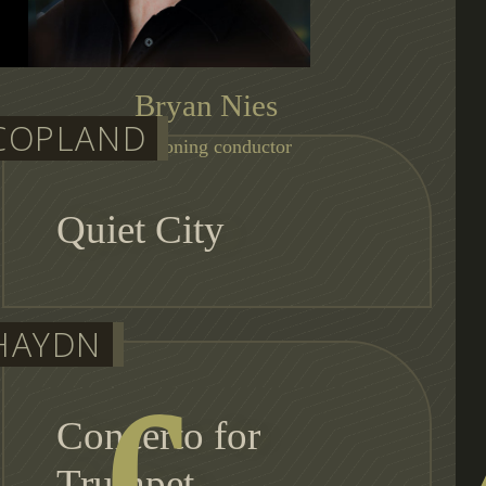
Bryan Nies
COPLAND
auditioning conductor
Quiet City
HAYDN
Concerto for
Trumpet