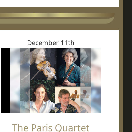
December 11th
The Paris Quartet