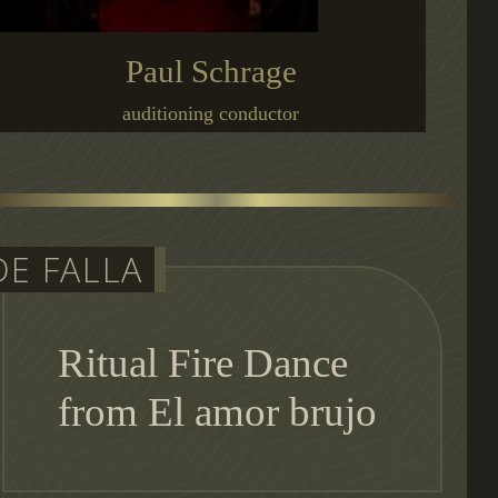
Paul Schrage
auditioning conductor
DE FALLA
Ritual Fire Dance
from El amor brujo