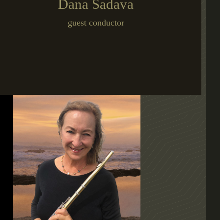
Dana Sadava
guest conductor