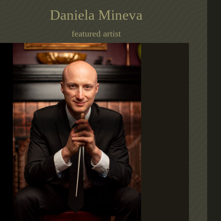
Daniela Mineva
featured artist