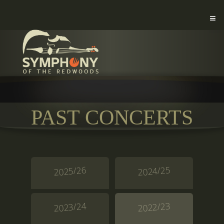
PAST CONCERTS
2025/26
2024/25
2023/24
2022/23