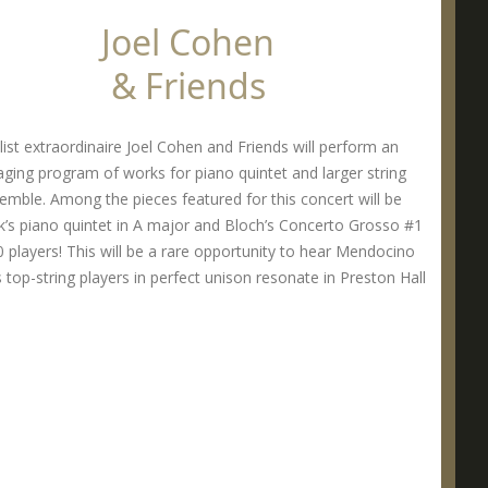
Joel Cohen
& Friends
list extraordinaire Joel Cohen and Friends will perform an
ging program of works for piano quintet and larger string
emble. Among the pieces featured for this concert will be
’s piano quintet in A major and Bloch’s Concerto Grosso #1
0 players! This will be a rare opportunity to hear Mendocino
 top-string players in perfect unison resonate in Preston Hall