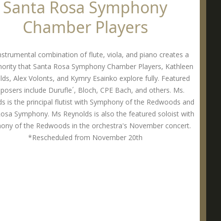
Santa Rosa Symphony
Chamber Players
nstrumental combination of flute, viola, and piano creates a
onority that Santa Rosa Symphony Chamber Players, Kathleen
ds, Alex Volonts, and Kymry Esainko explore fully. Featured
osers include Durufle´, Bloch, CPE Bach, and others. Ms.
s is the principal flutist with Symphony of the Redwoods and
osa Symphony. Ms Reynolds is also the featured soloist with
ony of the Redwoods in the orchestra's November concert.
*Rescheduled from November 20th