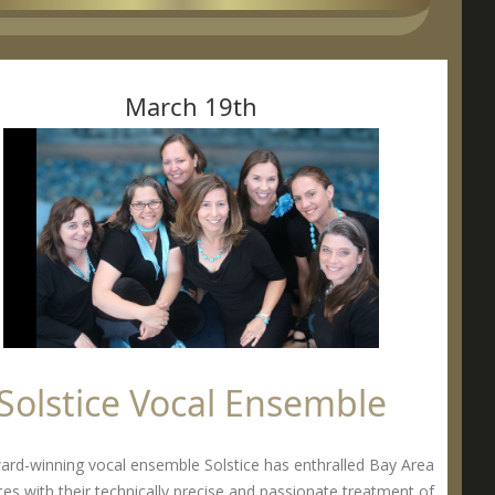
March 19th
Solstice Vocal Ensemble
ard-winning vocal ensemble Solstice has enthralled Bay Area
es with their technically precise and passionate treatment of