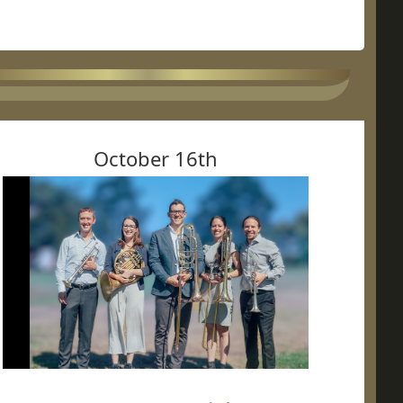
October 16th